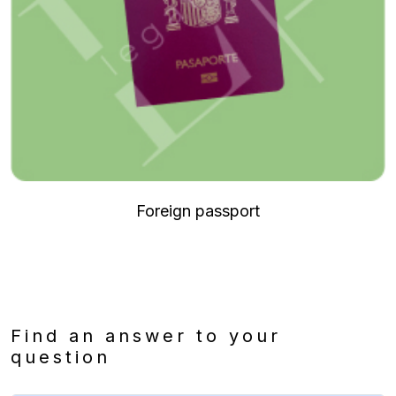
Foreign passport
Find an answer to your
question