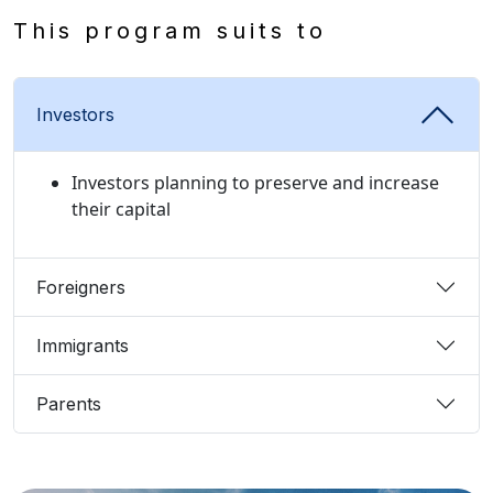
This program suits to
Investors
Investors planning to preserve and increase
their capital
Foreigners
Immigrants
Parents