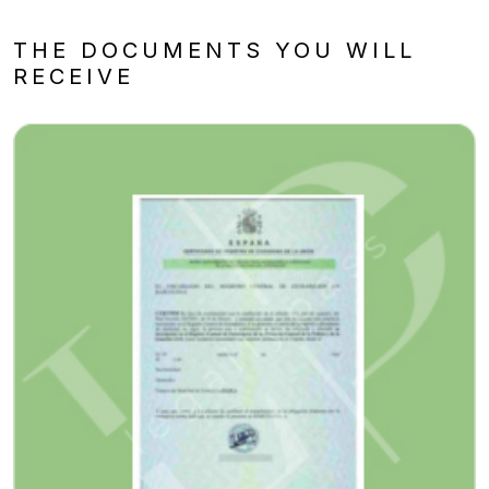
THE DOCUMENTS YOU WILL
RECEIVE