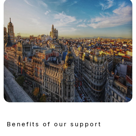
Benefits of our support