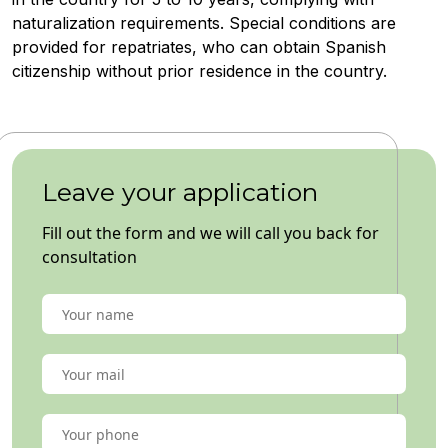
naturalization requirements. Special conditions are
provided for repatriates, who can obtain Spanish
citizenship without prior residence in the country.
Leave your application
Fill out the form and we will call you back for
consultation