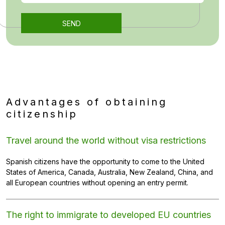
Advantages of obtaining
citizenship
Travel around the world without visa restrictions
Spanish citizens have the opportunity to come to the United
States of America, Canada, Australia, New Zealand, China, and
all European countries without opening an entry permit.
The right to immigrate to developed EU countries