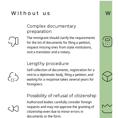
Without us
Wit
Complex documentary
preparation
The immigrant should clarify the requirements
for the list of documents for filing a petition,
request missing ones from state institutions,
visit a translator and a notary.
Lengthy procedure
Self-collection of documents, registration for a
visit to a diplomatic body, filing a petition, and
waiting for a response takes several years for
foreigners.
Possibility of refusal of citizenship
Authorized bodies carefully consider foreign
requests and may not approve the granting of
citizenship even due to minor errors in
documents or the form.