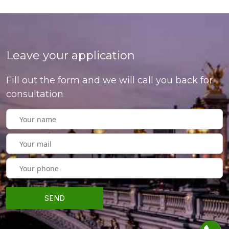
Leave your application
Fill out the form and we will call you back for
consultation