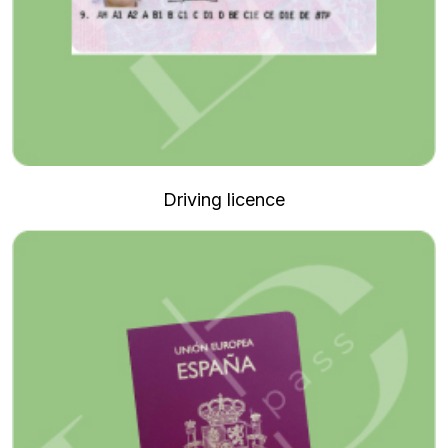
Driving licence