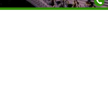
Contacts
+40312299460
+40723046926
office@legallypass.com
About us
Citizenship
Address
Residence permit
Calea Victoriei, nr 155,
Permanent residence
Bloc D1, Tronson 6, et 2,
București 010073,
News
Romania