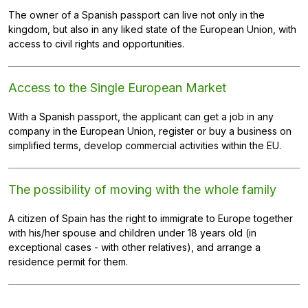
The owner of a Spanish passport can live not only in the
kingdom, but also in any liked state of the European Union, with
access to civil rights and opportunities.
Access to the Single European Market
With a Spanish passport, the applicant can get a job in any
company in the European Union, register or buy a business on
simplified terms, develop commercial activities within the EU.
The possibility of moving with the whole family
A citizen of Spain has the right to immigrate to Europe together
with his/her spouse and children under 18 years old (in
exceptional cases - with other relatives), and arrange a
residence permit for them.