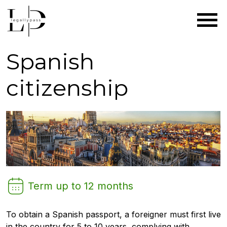
|
|
Главная
Citizenship
Spanish
Residence permit
Permanent residence
citizenship
Term up to 12 months
To obtain a Spanish passport, a foreigner must first live
in the country for 5 to 10 years, complying with