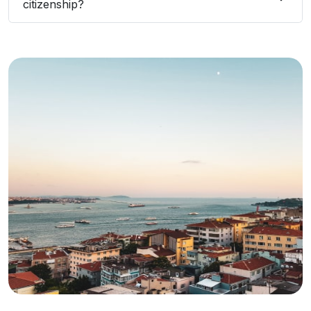
citizenship?