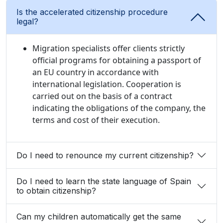
Is the accelerated citizenship procedure
legal?
Migration specialists offer clients strictly
official programs for obtaining a passport of
an EU country in accordance with
international legislation. Cooperation is
carried out on the basis of a contract
indicating the obligations of the company, the
terms and cost of their execution.
Do I need to renounce my current citizenship?
Do I need to learn the state language of Spain
to obtain citizenship?
Can my children automatically get the same