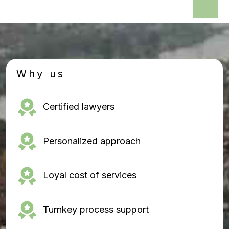
Why us
Certified lawyers
Personalized approach
Loyal cost of services
Turnkey process support