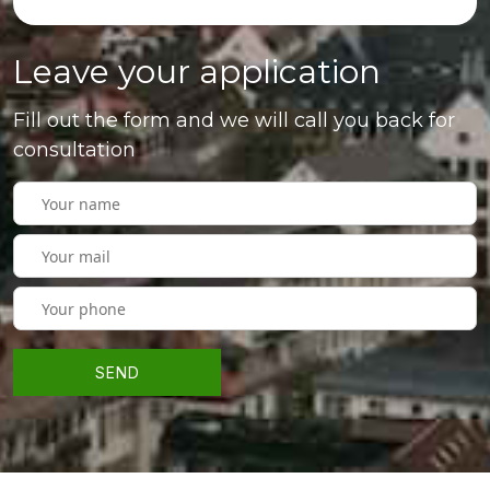
Leave your application
Fill out the form and we will call you back for
consultation