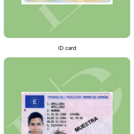
ID card