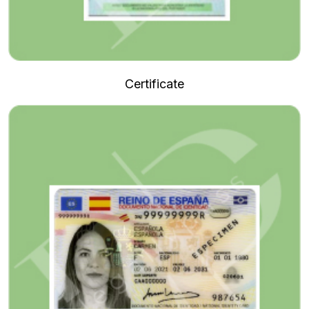
Certificate